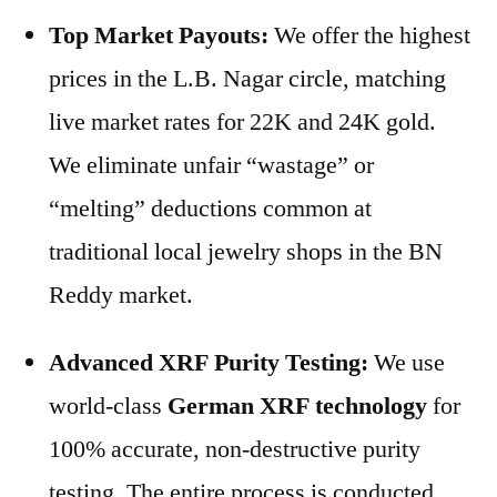
Top Market Payouts:
We offer the highest
prices in the L.B. Nagar circle, matching
live market rates for 22K and 24K gold.
We eliminate unfair “wastage” or
“melting” deductions common at
traditional local jewelry shops in the BN
Reddy market.
Advanced XRF Purity Testing:
We use
world-class
German XRF technology
for
100% accurate, non-destructive purity
testing. The entire process is conducted