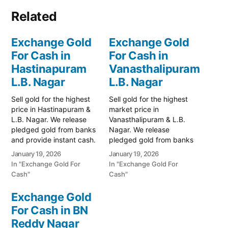
Related
Exchange Gold
Exchange Gold
For Cash in
For Cash in
Hastinapuram
Vanasthalipuram
L.B. Nagar
L.B. Nagar
Sell gold for the highest
Sell gold for the highest
price in Hastinapuram &
market price in
L.B. Nagar. We release
Vanasthalipuram & L.B.
pledged gold from banks
Nagar. We release
and provide instant cash.
pledged gold from banks
Call 79979 90026 for a
and provide instant cash.
January 19, 2026
January 19, 2026
valuation. Turn your gold
Call 79979 90026 for a
In "Exchange Gold For
In "Exchange Gold For
into immediate financial
valuation. Turn your gold
Cash"
Cash"
liquidity with Prime Gold
into immediate financial
Hub Hastinapuram, your
liquidity with Prime Gold
Exchange Gold
trusted local specialist
Hub Vanasthalipuram,
For Cash in BN
serving the Hastinapuram,
your trusted local
L.B. Nagar, and BN…
Reddy Nagar
specialist serving the