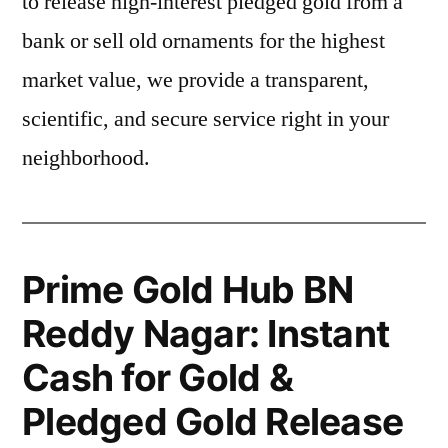
to release high-interest pledged gold from a
bank or sell old ornaments for the highest
market value, we provide a transparent,
scientific, and secure service right in your
neighborhood.
Prime Gold Hub BN
Reddy Nagar: Instant
Cash for Gold &
Pledged Gold Release