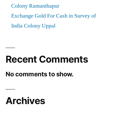
Colony Ramanthapur
Exchange Gold For Cash in Survey of
India Colony Uppal
Recent Comments
No comments to show.
Archives