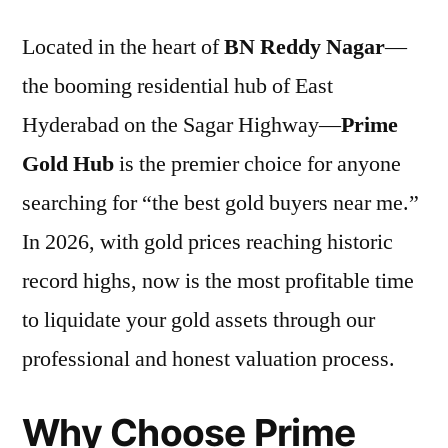
Located in the heart of
BN Reddy Nagar
—
the booming residential hub of East
Hyderabad on the Sagar Highway—
Prime
Gold Hub
is the premier choice for anyone
searching for “the best gold buyers near me.”
In 2026, with gold prices reaching historic
record highs, now is the most profitable time
to liquidate your gold assets through our
professional and honest valuation process.
Why Choose Prime