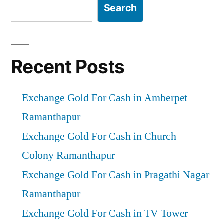
Search
Recent Posts
Exchange Gold For Cash in Amberpet
Ramanthapur
Exchange Gold For Cash in Church
Colony Ramanthapur
Exchange Gold For Cash in Pragathi Nagar
Ramanthapur
Exchange Gold For Cash in TV Tower