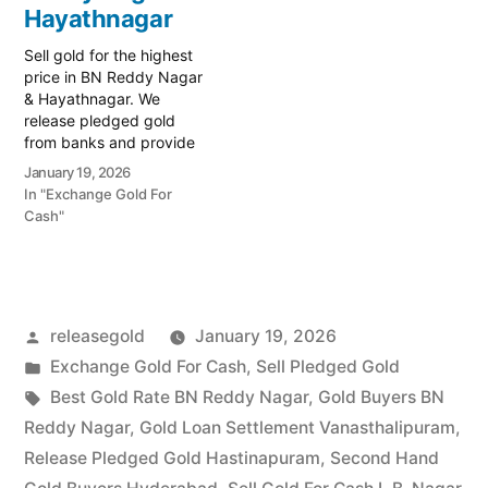
Vanasthalipuram, L.B.
Hayathnagar
Nagar, and…
Sell gold for the highest
price in BN Reddy Nagar
& Hayathnagar. We
release pledged gold
from banks and provide
instant cash. Call 79979
January 19, 2026
90026 for a valuation.
In "Exchange Gold For
Turn your gold into
Cash"
immediate financial
liquidity with Prime Gold
Hub BN Reddy Nagar,
your trusted local
specialist serving the BN
Posted
releasegold
January 19, 2026
Reddy…
by
Posted
Exchange Gold For Cash
,
Sell Pledged Gold
in
Tags:
Best Gold Rate BN Reddy Nagar
,
Gold Buyers BN
Reddy Nagar
,
Gold Loan Settlement Vanasthalipuram
,
Release Pledged Gold Hastinapuram
,
Second Hand