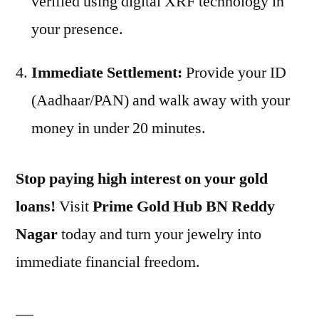
verified using digital XRF technology in
your presence.
Immediate Settlement:
Provide your ID
(Aadhaar/PAN) and walk away with your
money in under 20 minutes.
Stop paying high interest on your gold
loans!
Visit
Prime Gold Hub BN Reddy
Nagar
today and turn your jewelry into
immediate financial freedom.