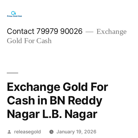
Skip
to
content
Contact 79979 90026
Exchange
Gold For Cash
Exchange Gold For
Cash in BN Reddy
Nagar L.B. Nagar
Posted
releasegold
January 19, 2026