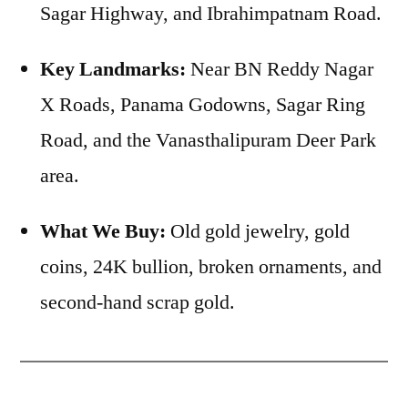
Sagar Highway, and Ibrahimpatnam Road.
Key Landmarks:
Near BN Reddy Nagar
X Roads, Panama Godowns, Sagar Ring
Road, and the Vanasthalipuram Deer Park
area.
What We Buy:
Old gold jewelry, gold
coins, 24K bullion, broken ornaments, and
second-hand scrap gold.