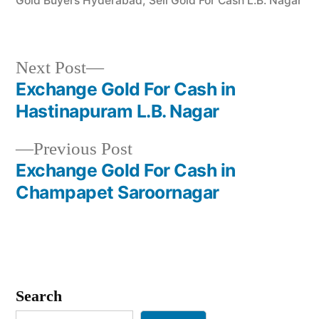
Gold Buyers Hyderabad
,
Sell Gold For Cash L.B. Nagar
Next
Next Post
post:
Exchange Gold For Cash in
Post
Hastinapuram L.B. Nagar
navigation
Previous
Previous Post
post:
Exchange Gold For Cash in
Champapet Saroornagar
Search