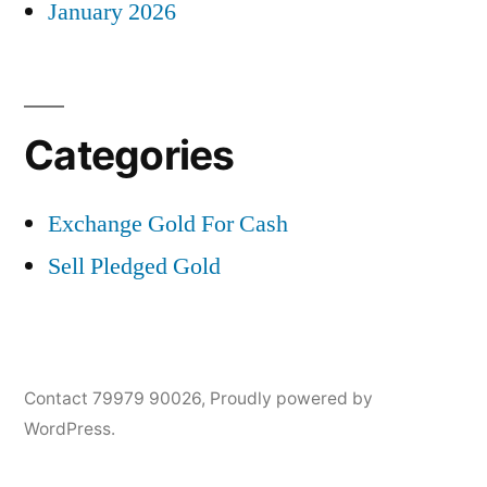
January 2026
Categories
Exchange Gold For Cash
Sell Pledged Gold
Contact 79979 90026
,
Proudly powered by
WordPress.