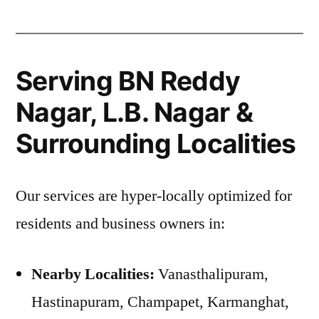
Serving BN Reddy
Nagar, L.B. Nagar &
Surrounding Localities
Our services are hyper-locally optimized for
residents and business owners in:
Nearby Localities:
Vanasthalipuram,
Hastinapuram, Champapet, Karmanghat,