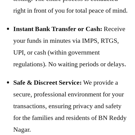
right in front of you for total peace of mind.
Instant Bank Transfer or Cash:
Receive
your funds in minutes via IMPS, RTGS,
UPI, or cash (within government
regulations). No waiting periods or delays.
Safe & Discreet Service:
We provide a
secure, professional environment for your
transactions, ensuring privacy and safety
for the families and residents of BN Reddy
Nagar.