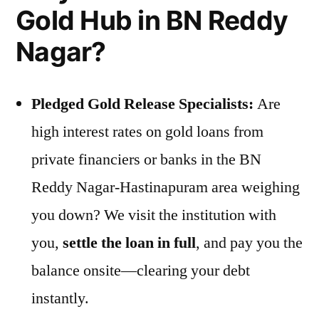
Gold Hub in BN Reddy
Nagar?
Pledged Gold Release Specialists:
Are
high interest rates on gold loans from
private financiers or banks in the BN
Reddy Nagar-Hastinapuram area weighing
you down? We visit the institution with
you,
settle the loan in full
, and pay you the
balance onsite—clearing your debt
instantly.