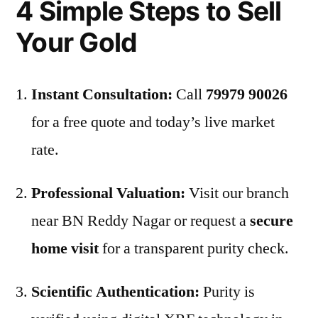
4 Simple Steps to Sell
Your Gold
Instant Consultation:
Call
79979 90026
for a free quote and today’s live market
rate.
Professional Valuation:
Visit our branch
near BN Reddy Nagar or request a
secure
home visit
for a transparent purity check.
Scientific Authentication:
Purity is