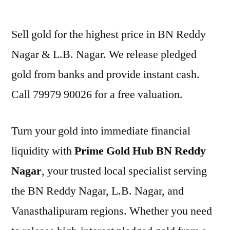
by
Sell gold for the highest price in BN Reddy
Nagar & L.B. Nagar. We release pledged
gold from banks and provide instant cash.
Call 79979 90026 for a free valuation.
Turn your gold into immediate financial
liquidity with
Prime Gold Hub BN Reddy
Nagar
, your trusted local specialist serving
the BN Reddy Nagar, L.B. Nagar, and
Vanasthalipuram regions. Whether you need