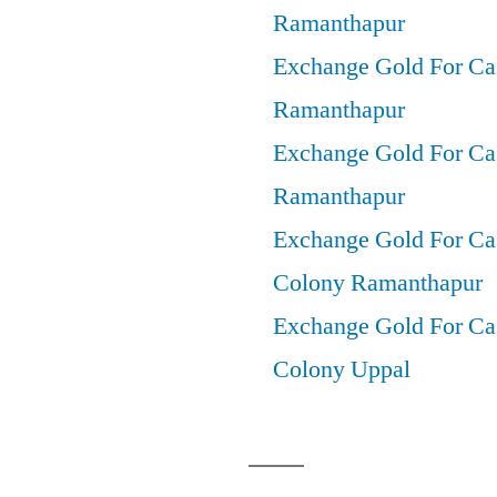
Ramanthapur
Exchange Gold For Ca
Ramanthapur
Exchange Gold For Cas
Ramanthapur
Exchange Gold For Ca
Colony Ramanthapur
Exchange Gold For Cas
Colony Uppal