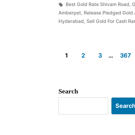
in
Tags:
Best Gold Rate Shivam Road
,
G
in
Amberpet
,
Release Pledged Gold
Amberpet
Hyderabad
,
Sell Gold For Cash R
Ramanthap
1
2
3
…
367
Posts
pagination
Search
Searc