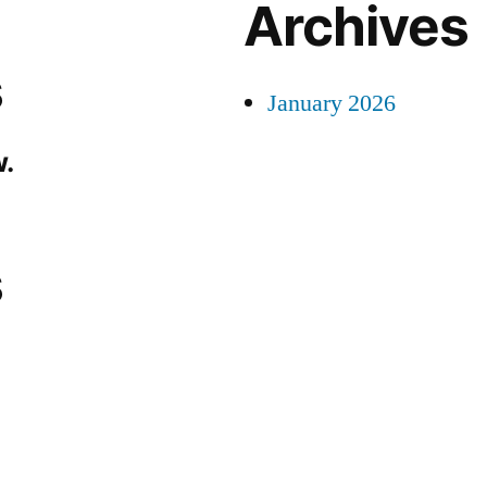
Archives
s
January 2026
.
s