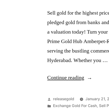
Sell gold for the highest p
pledged gold from banks and 
a valuation today! Turn your 
Prime Gold Hub Amberpet-Ram
serving the bustling commerci
Hyderabad. Whether you …
“Exchange
Continue reading
Gold
For
Posted
releasegold
January 21, 
Cash
by
Posted
Exchange Gold For Cash
,
Sell 