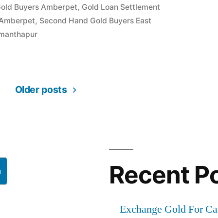
old Buyers Amberpet
,
Gold Loan Settlement
 Amberpet
,
Second Hand Gold Buyers East
amanthapur
ur”
Older posts
Recent P
h
Exchange Gold For Ca