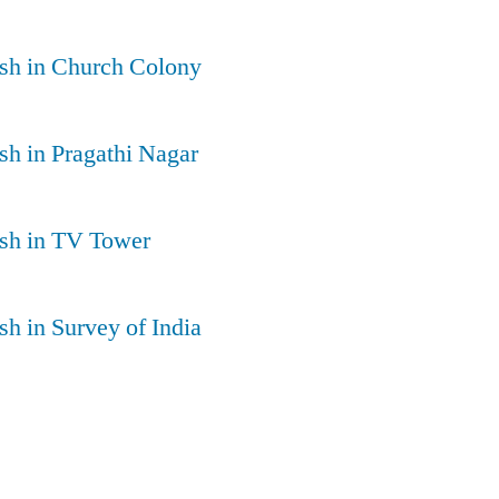
sh in Church Colony
h in Pragathi Nagar
sh in TV Tower
h in Survey of India