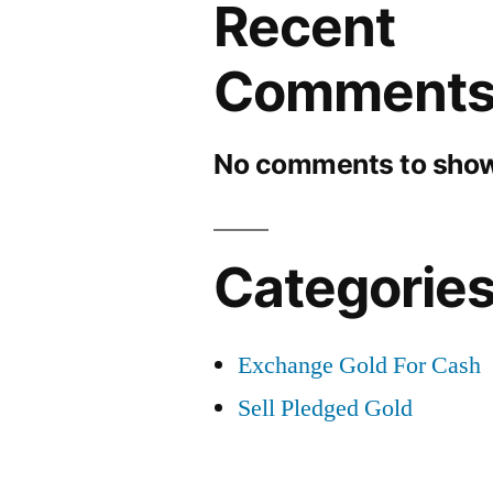
Recent
Comment
No comments to show
Categorie
Exchange Gold For Cash
Sell Pledged Gold