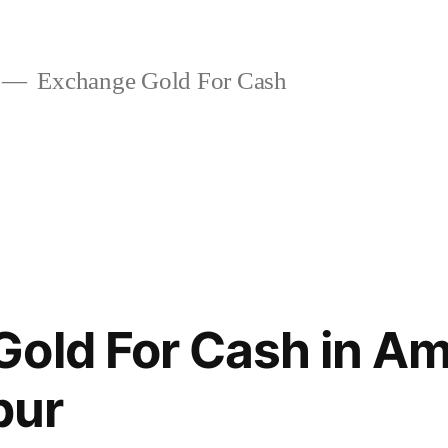
Exchange Gold For Cash
old For Cash in A
pur