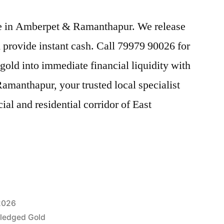
rice in Amberpet & Ramanthapur. We release
provide instant cash. Call 79979 90026 for
gold into immediate financial liquidity with
anthapur, your trusted local specialist
al and residential corridor of East
2026
Pledged Gold