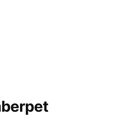
mberpet