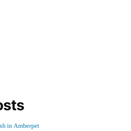
osts
sh in Amberpet