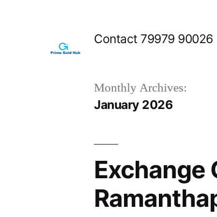
Skip
to
Contact 79979 90026
content
Monthly Archives:
January 2026
Exchange G
Ramantha