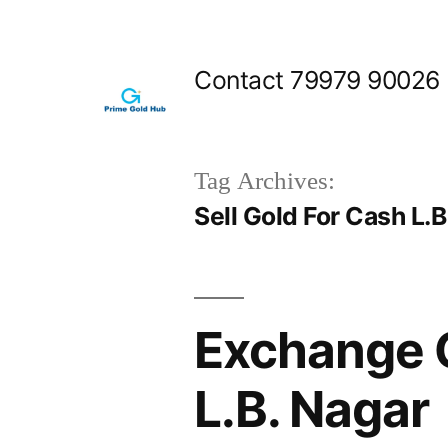
Skip
to
Contact 79979 90026
content
Tag Archives:
Sell Gold For Cash L.B
Exchange 
L.B. Nagar