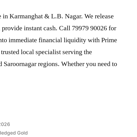
ice in Karmanghat & L.B. Nagar. We release
provide instant cash. Call 79979 90026 for
nto immediate financial liquidity with Prime
usted local specialist serving the
 Saroornagar regions. Whether you need to
 2026
Pledged Gold