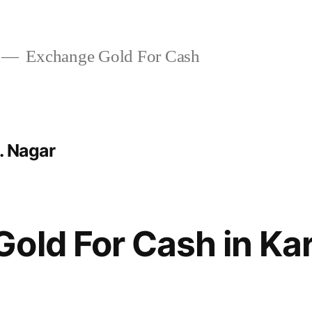
Exchange Gold For Cash
. Nagar
Gold For Cash in K