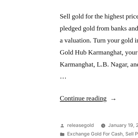
Sell gold for the highest pr
pledged gold from banks and 
a valuation. Turn your gold i
Gold Hub Karmanghat, your tr
Karmanghat, L.B. Nagar, and
…
“Exchange
Continue reading
Gold
For
Posted
releasegold
January 19,
Cash
by
Posted
Exchange Gold For Cash
,
Sell 