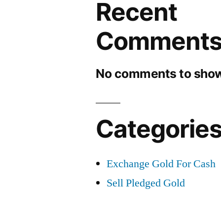
Recent
Comment
No comments to show
Categorie
Exchange Gold For Cash
Sell Pledged Gold