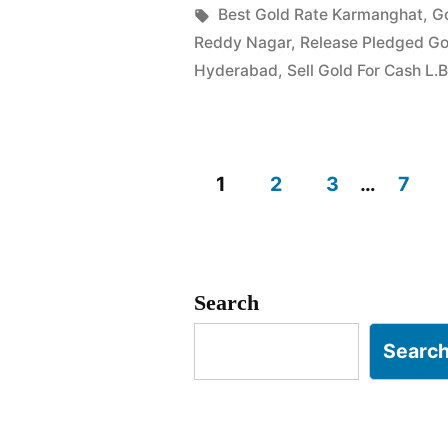
in
Tags:
Best Gold Rate Karmanghat
,
G
in
Reddy Nagar
,
Release Pledged G
Karmangha
Hyderabad
,
Sell Gold For Cash L.
L.B.
Nagar”
1
2
3
…
7
Posts
pagination
Search
Searc