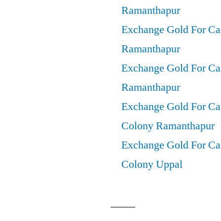
Ramanthapur
Exchange Gold For Ca
Ramanthapur
Exchange Gold For Cas
Ramanthapur
Exchange Gold For Ca
Colony Ramanthapur
Exchange Gold For Cas
Colony Uppal