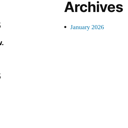
Archives
s
January 2026
.
s