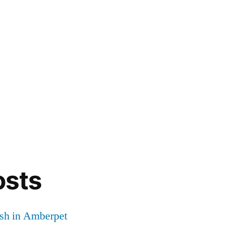
osts
sh in Amberpet