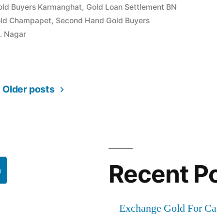
old Buyers Karmanghat
,
Gold Loan Settlement BN
old Champapet
,
Second Hand Gold Buyers
t
B. Nagar
Older posts
Recent P
h
Exchange Gold For Ca