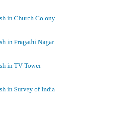
sh in Church Colony
h in Pragathi Nagar
sh in TV Tower
h in Survey of India