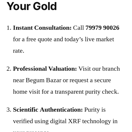
Your Gold
Instant Consultation:
Call
79979 90026
for a free quote and today’s live market
rate.
Professional Valuation:
Visit our branch
near Begum Bazar or request a secure
home visit for a transparent purity check.
Scientific Authentication:
Purity is
verified using digital XRF technology in