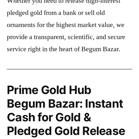
Whether you need to release high-interest
pledged gold from a bank or sell old
ornaments for the highest market value, we
provide a transparent, scientific, and secure
service right in the heart of Begum Bazar.
Prime Gold Hub
Begum Bazar: Instant
Cash for Gold &
Pledged Gold Release