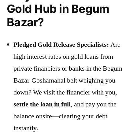
Gold Hub in Begum
Bazar?
Pledged Gold Release Specialists:
Are
high interest rates on gold loans from
private financiers or banks in the Begum
Bazar-Goshamahal belt weighing you
down? We visit the financier with you,
settle the loan in full
, and pay you the
balance onsite—clearing your debt
instantly.