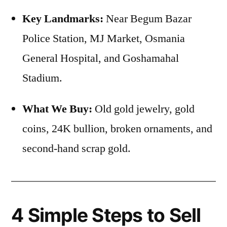
Key Landmarks:
Near Begum Bazar
Police Station, MJ Market, Osmania
General Hospital, and Goshamahal
Stadium.
What We Buy:
Old gold jewelry, gold
coins, 24K bullion, broken ornaments, and
second-hand scrap gold.
4 Simple Steps to Sell