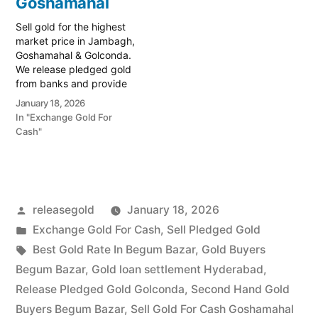
Goshamahal
Golconda regions.…
Sell gold for the highest
market price in Jambagh,
Goshamahal & Golconda.
We release pledged gold
from banks and provide
instant cash. Call 79979
January 18, 2026
90026 today! Turn your
In "Exchange Gold For
gold into immediate
Cash"
financial liquidity with
Prime Gold Hub Jambagh,
your trusted local
specialist serving the
commercial heart of
Posted
releasegold
January 18, 2026
Hyderabad, including
Goshamahal…
by
Posted
Exchange Gold For Cash
,
Sell Pledged Gold
in
Tags:
Best Gold Rate In Begum Bazar
,
Gold Buyers
Begum Bazar
,
Gold loan settlement Hyderabad
,
Release Pledged Gold Golconda
,
Second Hand Gold
Buyers Begum Bazar
,
Sell Gold For Cash Goshamahal