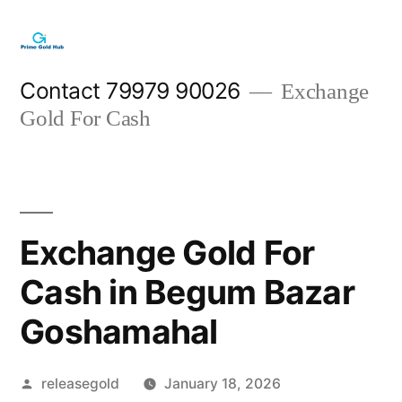
Skip
to
content
Contact 79979 90026
Exchange
Gold For Cash
Exchange Gold For
Cash in Begum Bazar
Goshamahal
Posted
releasegold
January 18, 2026