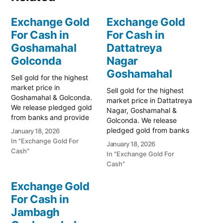
Exchange Gold
Exchange Gold
For Cash in
For Cash in
Goshamahal
Dattatreya
Golconda
Nagar
Goshamahal
Sell gold for the highest
market price in
Sell gold for the highest
Goshamahal & Golconda.
market price in Dattatreya
We release pledged gold
Nagar, Goshamahal &
from banks and provide
Golconda. We release
instant cash. Call 79979
pledged gold from banks
January 18, 2026
90026 for a free
and provide instant cash.
In "Exchange Gold For
January 18, 2026
valuation. Turn your gold
Call 79979 90026 today!
Cash"
In "Exchange Gold For
into immediate financial
Turn your gold into
Cash"
liquidity with Prime Gold
immediate financial
Hub Goshamahal, your
liquidity with Prime Gold
Exchange Gold
trusted local specialist
Hub Dattatreya Nagar,
serving the heart of
For Cash in
your trusted local
Hyderabad and…
Jambagh
specialist serving the
Goshamahal and