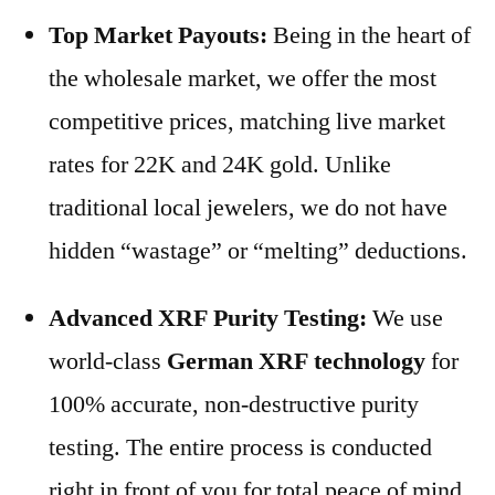
Top Market Payouts:
Being in the heart of
the wholesale market, we offer the most
competitive prices, matching live market
rates for 22K and 24K gold. Unlike
traditional local jewelers, we do not have
hidden “wastage” or “melting” deductions.
Advanced XRF Purity Testing:
We use
world-class
German XRF technology
for
100% accurate, non-destructive purity
testing. The entire process is conducted
right in front of you for total peace of mind.