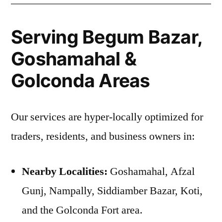
Serving Begum Bazar,
Goshamahal &
Golconda Areas
Our services are hyper-locally optimized for
traders, residents, and business owners in:
Nearby Localities:
Goshamahal, Afzal
Gunj, Nampally, Siddiamber Bazar, Koti,
and the Golconda Fort area.