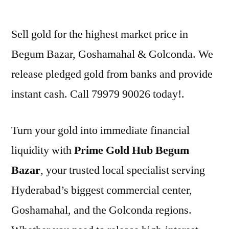
by
Sell gold for the highest market price in
Begum Bazar, Goshamahal & Golconda. We
release pledged gold from banks and provide
instant cash. Call 79979 90026 today!.
Turn your gold into immediate financial
liquidity with
Prime Gold Hub Begum
Bazar
, your trusted local specialist serving
Hyderabad’s biggest commercial center,
Goshamahal, and the Golconda regions.