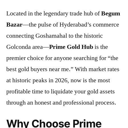
Located in the legendary trade hub of
Begum
Bazar
—the pulse of Hyderabad’s commerce
connecting Goshamahal to the historic
Golconda area—
Prime Gold Hub
is the
premier choice for anyone searching for “the
best gold buyers near me.” With market rates
at historic peaks in 2026, now is the most
profitable time to liquidate your gold assets
through an honest and professional process.
Why Choose Prime