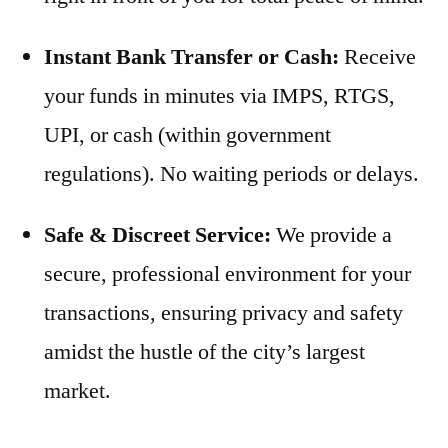
Instant Bank Transfer or Cash:
Receive
your funds in minutes via IMPS, RTGS,
UPI, or cash (within government
regulations). No waiting periods or delays.
Safe & Discreet Service:
We provide a
secure, professional environment for your
transactions, ensuring privacy and safety
amidst the hustle of the city’s largest
market.