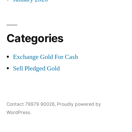
Categories
Exchange Gold For Cash
Sell Pledged Gold
Contact 79979 90026
,
Proudly powered by
WordPress.