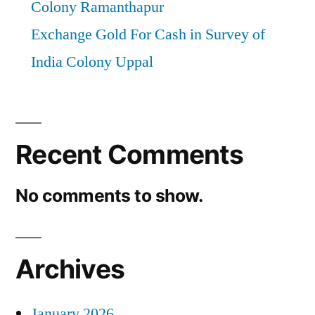
Colony Ramanthapur
Exchange Gold For Cash in Survey of
India Colony Uppal
Recent Comments
No comments to show.
Archives
January 2026