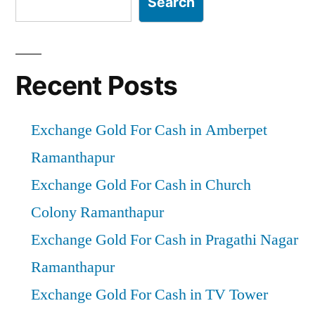
Search
Recent Posts
Exchange Gold For Cash in Amberpet
Ramanthapur
Exchange Gold For Cash in Church
Colony Ramanthapur
Exchange Gold For Cash in Pragathi Nagar
Ramanthapur
Exchange Gold For Cash in TV Tower