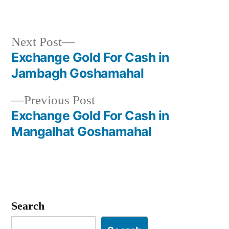
Next
Next Post
post:
Exchange Gold For Cash in
Post
Jambagh Goshamahal
navigation
Previous
Previous Post
post:
Exchange Gold For Cash in
Mangalhat Goshamahal
Search