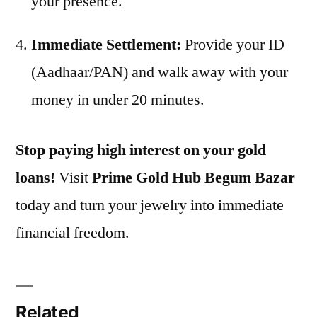
your presence.
Immediate Settlement:
Provide your ID
(Aadhaar/PAN) and walk away with your
money in under 20 minutes.
Stop paying high interest on your gold
loans!
Visit
Prime Gold Hub Begum Bazar
today and turn your jewelry into immediate
financial freedom.
Related