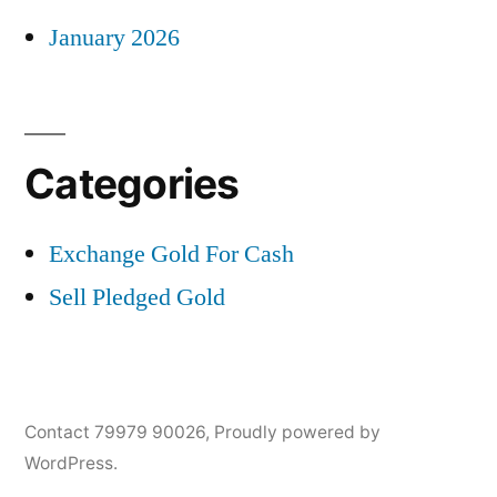
January 2026
Categories
Exchange Gold For Cash
Sell Pledged Gold
Contact 79979 90026
,
Proudly powered by
WordPress.