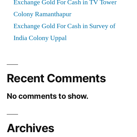
Exchange Gold For Cash in TV Tower
Colony Ramanthapur
Exchange Gold For Cash in Survey of
India Colony Uppal
Recent Comments
No comments to show.
Archives