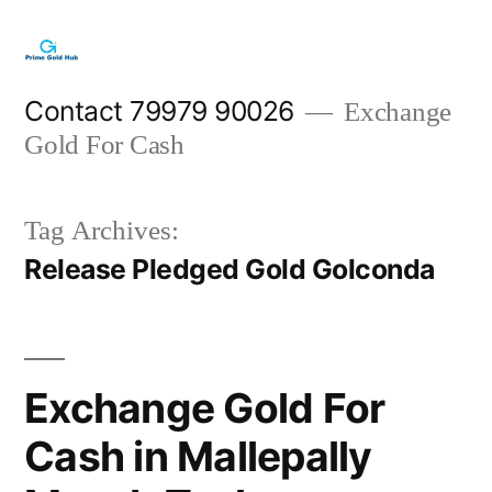
Skip
to
content
Contact 79979 90026
Exchange
Gold For Cash
Tag Archives:
Release Pledged Gold Golconda
Exchange Gold For
Cash in Mallepally