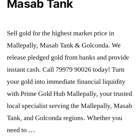
Masab Tank
Sell gold for the highest market price in
Mallepally, Masab Tank & Golconda. We
release pledged gold from banks and provide
instant cash. Call 79979 90026 today! Turn
your gold into immediate financial liquidity
with Prime Gold Hub Mallepally, your trusted
local specialist serving the Mallepally, Masab
Tank, and Golconda regions. Whether you
need to …