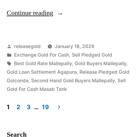
“Exchange
Continue reading
Gold
For
Posted
releasegold
January 18, 2026
Cash
by
Posted
Exchange Gold For Cash
,
Sell Pledged Gold
in
in
Tags:
Best Gold Rate Mallepally
,
Gold Buyers Mallepally
,
Mallepally
Gold Loan Settlement Agapura
,
Release Pledged Gold
Golconda
,
Second Hand Gold Buyers Mallepally
,
Sell
Masab
Gold For Cash Masab Tank
Tank”
1
2
3
…
19
Posts
pagination
Search