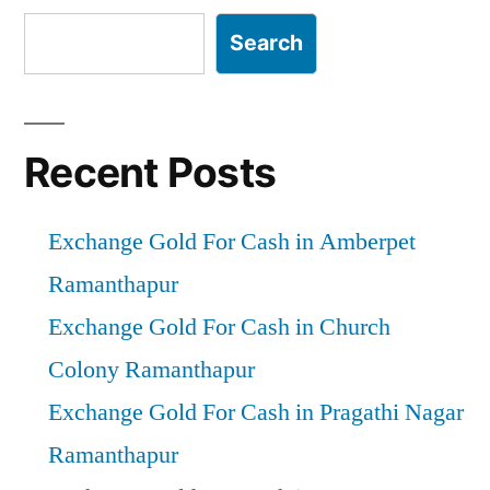
Search
Recent Posts
Exchange Gold For Cash in Amberpet
Ramanthapur
Exchange Gold For Cash in Church
Colony Ramanthapur
Exchange Gold For Cash in Pragathi Nagar
Ramanthapur