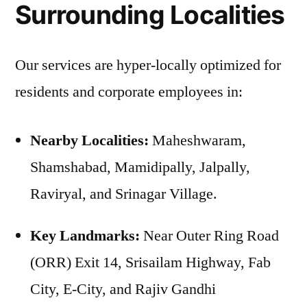
Surrounding Localities
Our services are hyper-locally optimized for
residents and corporate employees in:
Nearby Localities:
Maheshwaram,
Shamshabad, Mamidipally, Jalpally,
Raviryal, and Srinagar Village.
Key Landmarks:
Near Outer Ring Road
(ORR) Exit 14, Srisailam Highway, Fab
City, E-City, and Rajiv Gandhi