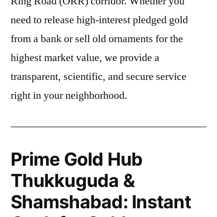
Ring Road (ORR) corridor. Whether you
need to release high-interest pledged gold
from a bank or sell old ornaments for the
highest market value, we provide a
transparent, scientific, and secure service
right in your neighborhood.
Prime Gold Hub
Thukkuguda &
Shamshabad: Instant