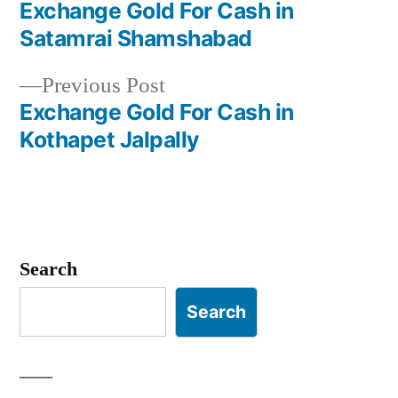
post:
Exchange Gold For Cash in
Post
Satamrai Shamshabad
navigation
Previous
Previous Post
post:
Exchange Gold For Cash in
Kothapet Jalpally
Search
Search