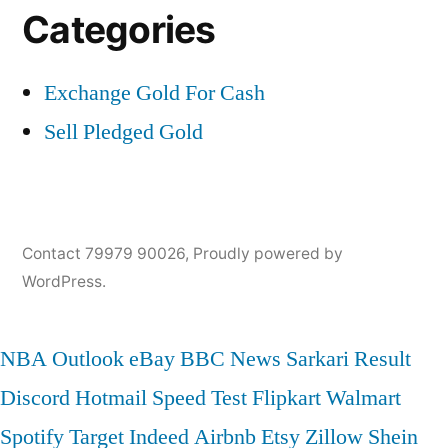
Categories
Exchange Gold For Cash
Sell Pledged Gold
Contact 79979 90026
,
Proudly powered by
WordPress.
NBA
Outlook
eBay
BBC News
Sarkari Result
Discord
Hotmail
Speed Test
Flipkart
Walmart
Spotify
Target
Indeed
Airbnb
Etsy
Zillow
Shein