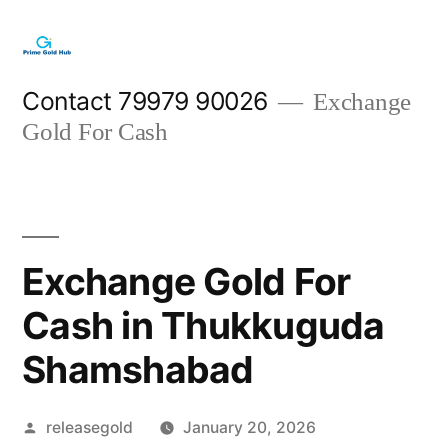
Skip
to
content
Contact 79979 90026
Exchange
Gold For Cash
Exchange Gold For
Cash in Thukkuguda
Shamshabad
Posted
releasegold
January 20, 2026