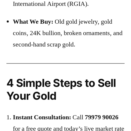
International Airport (RGIA).
What We Buy:
Old gold jewelry, gold
coins, 24K bullion, broken ornaments, and
second-hand scrap gold.
4 Simple Steps to Sell
Your Gold
Instant Consultation:
Call
79979 90026
for a free quote and today’s live market rate