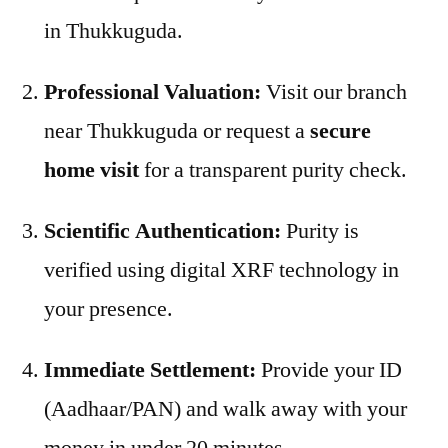
in Thukkuguda.
Professional Valuation:
Visit our branch
near Thukkuguda or request a
secure
home visit
for a transparent purity check.
Scientific Authentication:
Purity is
verified using digital XRF technology in
your presence.
Immediate Settlement:
Provide your ID
(Aadhaar/PAN) and walk away with your
money in under 20 minutes.