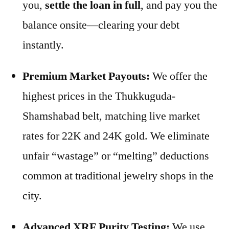
you,
settle the loan in full
, and pay you the
balance onsite—clearing your debt
instantly.
Premium Market Payouts:
We offer the
highest prices in the Thukkuguda-
Shamshabad belt, matching live market
rates for 22K and 24K gold. We eliminate
unfair “wastage” or “melting” deductions
common at traditional jewelry shops in the
city.
Advanced XRF Purity Testing:
We use