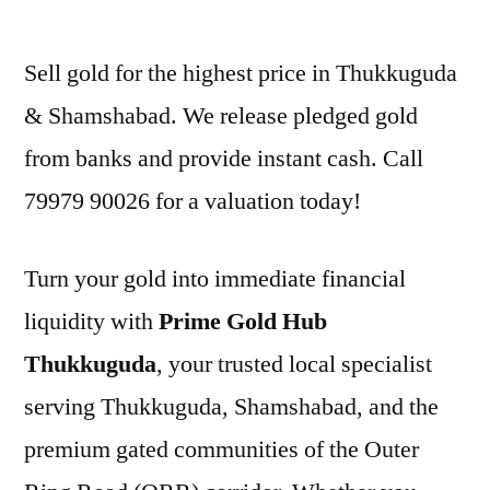
by
Sell gold for the highest price in Thukkuguda
& Shamshabad. We release pledged gold
from banks and provide instant cash. Call
79979 90026 for a valuation today!
Turn your gold into immediate financial
liquidity with
Prime Gold Hub
Thukkuguda
, your trusted local specialist
serving Thukkuguda, Shamshabad, and the
premium gated communities of the Outer