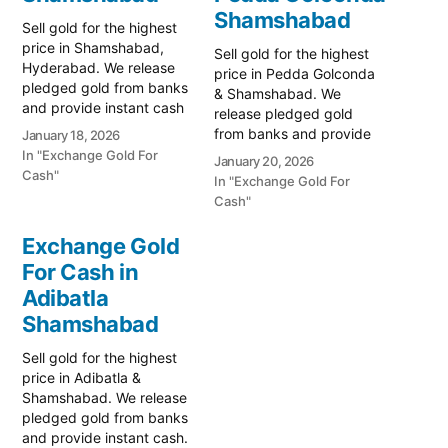
Shamshabad
Sell gold for the highest
price in Shamshabad,
Sell gold for the highest
Hyderabad. We release
price in Pedda Golconda
pledged gold from banks
& Shamshabad. We
and provide instant cash
release pledged gold
for old ornaments. Call
from banks and provide
January 18, 2026
79979 90026 today! Turn
instant cash. Call 79979
In "Exchange Gold For
January 20, 2026
your gold into immediate
90026 for a valuation
Cash"
In "Exchange Gold For
cash with Prime Gold Hub
today! Turn your gold into
Cash"
Shamshabad, the most
immediate financial
trusted gold-buying
liquidity with Prime Gold
Exchange Gold
destination near
Hub Pedda Golconda,
Hyderabad’s International
For Cash in
your trusted local
Airport. Whether you are
Adibatla
specialist serving Pedda
looking…
Golconda, Shamshabad,
Shamshabad
and…
Sell gold for the highest
price in Adibatla &
Shamshabad. We release
pledged gold from banks
and provide instant cash.