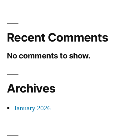
Recent Comments
No comments to show.
Archives
January 2026