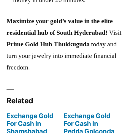
Maximize your gold’s value in the elite
residential hub of South Hyderabad!
Visit
Prime Gold Hub Thukkuguda
today and
turn your jewelry into immediate financial
freedom.
Related
Exchange Gold
Exchange Gold
For Cash in
For Cash in
Shamshabad
Pedda Golconda