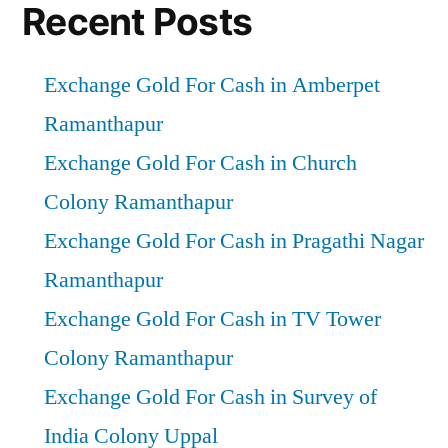
Recent Posts
Exchange Gold For Cash in Amberpet
Ramanthapur
Exchange Gold For Cash in Church
Colony Ramanthapur
Exchange Gold For Cash in Pragathi Nagar
Ramanthapur
Exchange Gold For Cash in TV Tower
Colony Ramanthapur
Exchange Gold For Cash in Survey of
India Colony Uppal