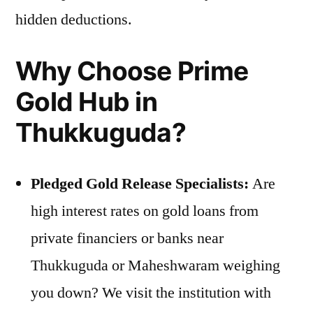
hidden deductions.
Why Choose Prime
Gold Hub in
Thukkuguda?
Pledged Gold Release Specialists:
Are
high interest rates on gold loans from
private financiers or banks near
Thukkuguda or Maheshwaram weighing
you down? We visit the institution with