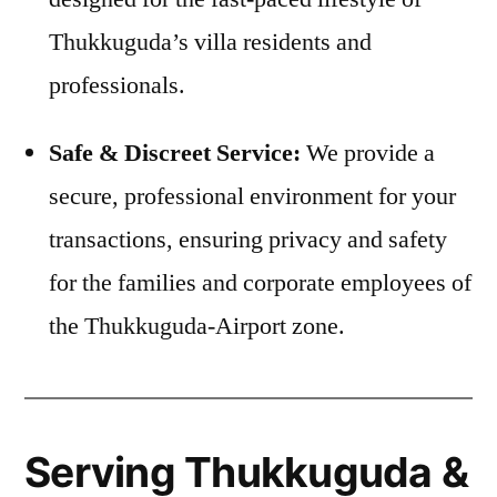
Thukkuguda’s villa residents and
professionals.
Safe & Discreet Service:
We provide a
secure, professional environment for your
transactions, ensuring privacy and safety
for the families and corporate employees of
the Thukkuguda-Airport zone.
Serving Thukkuguda &