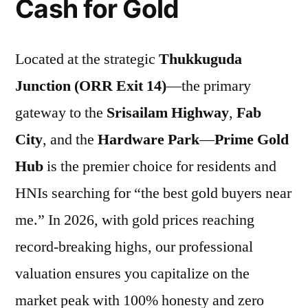
Cash for Gold
Located at the strategic
Thukkuguda
Junction (ORR Exit 14)
—the primary
gateway to the
Srisailam Highway
,
Fab
City
, and the
Hardware Park
—
Prime Gold
Hub
is the premier choice for residents and
HNIs searching for “the best gold buyers near
me.” In 2026, with gold prices reaching
record-breaking highs, our professional
valuation ensures you capitalize on the
market peak with 100% honesty and zero