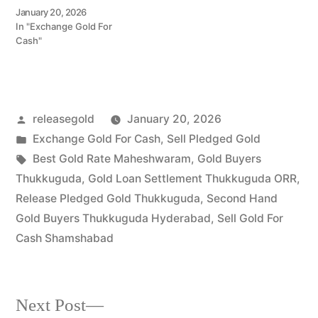
Call 79979 90026 for a
January 20, 2026
valuation today! Turn your
In "Exchange Gold For
gold into immediate
Cash"
financial liquidity with
Prime Gold Hub Adibatla,
your trusted local
specialist serving
Adibatla, Shamshabad,
Posted
releasegold
January 20, 2026
and the thriving
Aerospace…
by
Posted
Exchange Gold For Cash
,
Sell Pledged Gold
in
Tags:
Best Gold Rate Maheshwaram
,
Gold Buyers
Thukkuguda
,
Gold Loan Settlement Thukkuguda ORR
,
Release Pledged Gold Thukkuguda
,
Second Hand
Gold Buyers Thukkuguda Hyderabad
,
Sell Gold For
Cash Shamshabad
Next
Next Post