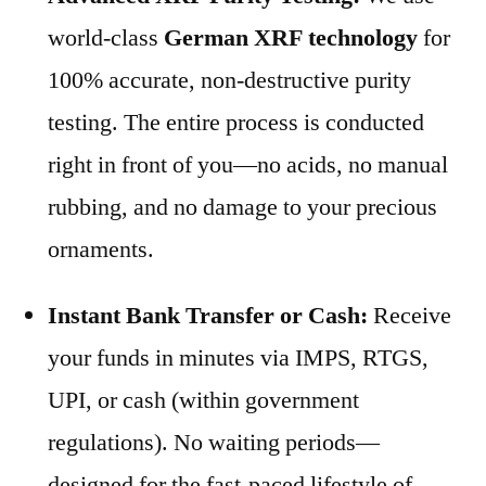
world-class
German XRF technology
for
100% accurate, non-destructive purity
testing. The entire process is conducted
right in front of you—no acids, no manual
rubbing, and no damage to your precious
ornaments.
Instant Bank Transfer or Cash:
Receive
your funds in minutes via IMPS, RTGS,
UPI, or cash (within government
regulations). No waiting periods—
designed for the fast-paced lifestyle of