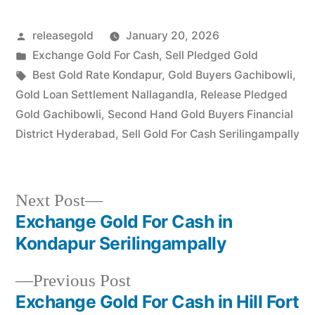
specialist serving Telecom
Nagar, Gachibowli, and…
Posted
releasegold
January 20, 2026
by
Posted
Exchange Gold For Cash
,
Sell Pledged Gold
in
Tags:
Best Gold Rate Kondapur
,
Gold Buyers Gachibowli
,
Gold Loan Settlement Nallagandla
,
Release Pledged
Gold Gachibowli
,
Second Hand Gold Buyers Financial
District Hyderabad
,
Sell Gold For Cash Serilingampally
Next
Next Post
post:
Exchange Gold For Cash in
Post
Kondapur Serilingampally
navigation
Previous
Previous Post
post:
Exchange Gold For Cash in Hill Fort