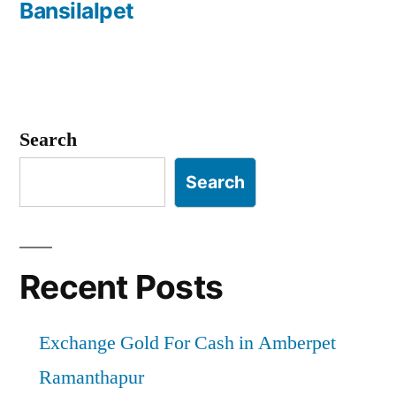
Bansilalpet
Search
Search
Recent Posts
Exchange Gold For Cash in Amberpet
Ramanthapur