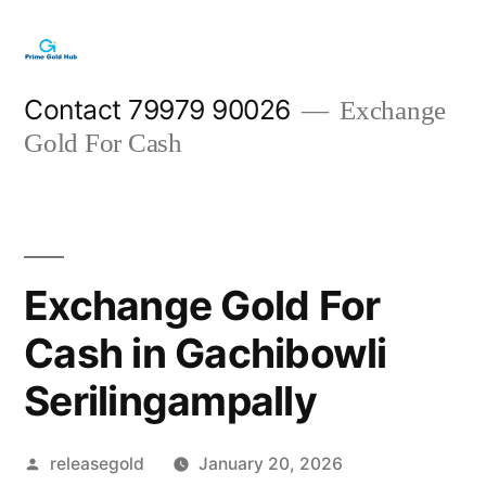
Skip
to
content
Contact 79979 90026
Exchange
Gold For Cash
Exchange Gold For
Cash in Gachibowli
Serilingampally
Posted
releasegold
January 20, 2026