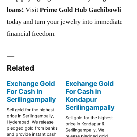
loans!
Visit
Prime Gold Hub Gachibowli
today and turn your jewelry into immediate
financial freedom.
Related
Exchange Gold
Exchange Gold
For Cash in
For Cash in
Serilingampally
Kondapur
Serilingampally
Sell gold for the highest
price in Serilingampally,
Sell gold for the highest
Hyderabad. We release
price in Kondapur &
pledged gold from banks
Serilingampally. We
and provide instant cash
release pledged gold