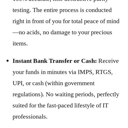
testing. The entire process is conducted
right in front of you for total peace of mind
—no acids, no damage to your precious
items.
Instant Bank Transfer or Cash:
Receive
your funds in minutes via IMPS, RTGS,
UPI, or cash (within government
regulations). No waiting periods, perfectly
suited for the fast-paced lifestyle of IT
professionals.