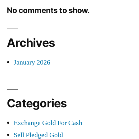
No comments to show.
Archives
January 2026
Categories
Exchange Gold For Cash
Sell Pledged Gold