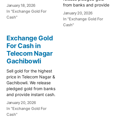
for old jewelry. Call 79979
from banks and provide
January 18, 2026
90026 today! Turn your
instant cash. Call 79979
In "Exchange Gold For
January 20, 2026
gold into immediate
90026 for a valuation
Cash"
In "Exchange Gold For
liquidity with Prime Gold
today! Turn your gold into
Cash"
Hub Serilingampally, the
immediate financial
top-rated destination for
liquidity with Prime Gold
Exchange Gold
selling gold in the high-
Hub Kondapur, your
growth corridor of West
For Cash in
trusted local specialist
Hyderabad.…
Telecom Nagar
serving Kondapur,
Serilingampally, and the
Gachibowli
Western Hyderabad…
Sell gold for the highest
price in Telecom Nagar &
Gachibowli. We release
pledged gold from banks
and provide instant cash.
Call 79979 90026 for a
January 20, 2026
valuation today! Turn your
In "Exchange Gold For
gold into immediate
Cash"
financial liquidity with
Prime Gold Hub Telecom
Nagar, your trusted local