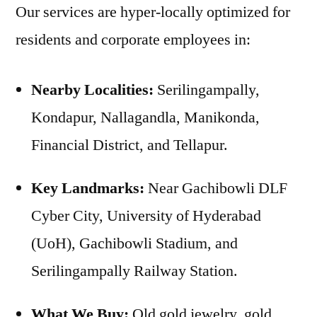
Our services are hyper-locally optimized for
residents and corporate employees in:
Nearby Localities:
Serilingampally,
Kondapur, Nallagandla, Manikonda,
Financial District, and Tellapur.
Key Landmarks:
Near Gachibowli DLF
Cyber City, University of Hyderabad
(UoH), Gachibowli Stadium, and
Serilingampally Railway Station.
What We Buy:
Old gold jewelry, gold