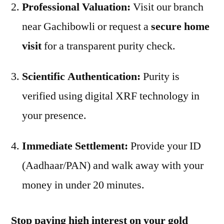
Professional Valuation:
Visit our branch
near Gachibowli or request a
secure home
visit
for a transparent purity check.
Scientific Authentication:
Purity is
verified using digital XRF technology in
your presence.
Immediate Settlement:
Provide your ID
(Aadhaar/PAN) and walk away with your
money in under 20 minutes.
Stop paying high interest on your gold