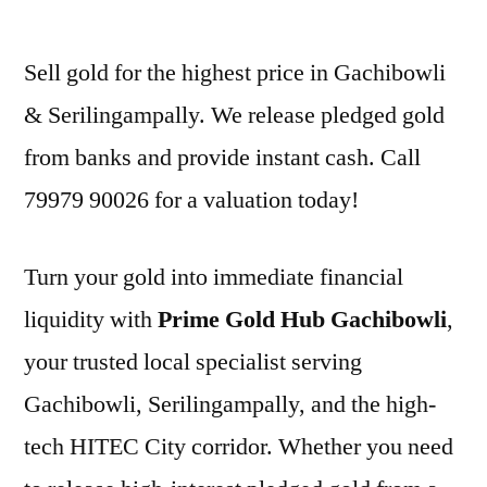
by
Sell gold for the highest price in Gachibowli
& Serilingampally. We release pledged gold
from banks and provide instant cash. Call
79979 90026 for a valuation today!
Turn your gold into immediate financial
liquidity with
Prime Gold Hub Gachibowli
,
your trusted local specialist serving
Gachibowli, Serilingampally, and the high-
tech HITEC City corridor. Whether you need