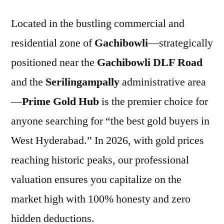
Located in the bustling commercial and
residential zone of
Gachibowli
—strategically
positioned near the
Gachibowli DLF Road
and the
Serilingampally
administrative area
—
Prime Gold Hub
is the premier choice for
anyone searching for “the best gold buyers in
West Hyderabad.” In 2026, with gold prices
reaching historic peaks, our professional
valuation ensures you capitalize on the
market high with 100% honesty and zero
hidden deductions.