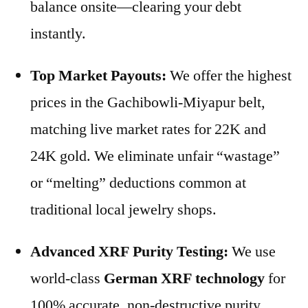
balance onsite—clearing your debt
instantly.
Top Market Payouts:
We offer the highest
prices in the Gachibowli-Miyapur belt,
matching live market rates for 22K and
24K gold. We eliminate unfair “wastage”
or “melting” deductions common at
traditional local jewelry shops.
Advanced XRF Purity Testing:
We use
world-class
German XRF technology
for
100% accurate, non-destructive purity