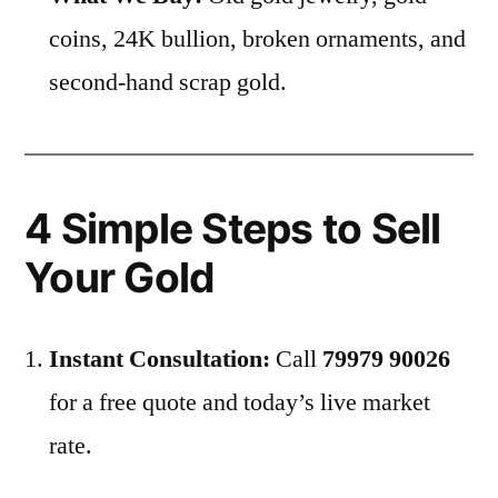
coins, 24K bullion, broken ornaments, and
second-hand scrap gold.
4 Simple Steps to Sell
Your Gold
Instant Consultation:
Call
79979 90026
for a free quote and today’s live market
rate.