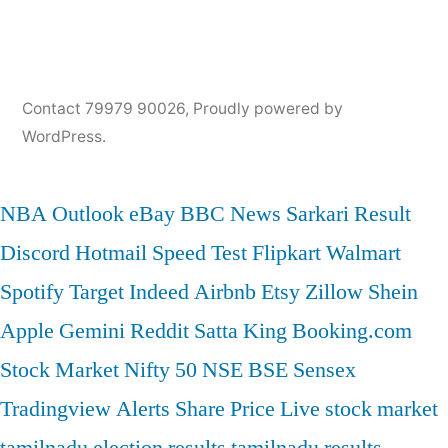
Contact 79979 90026
,
Proudly powered by
WordPress.
NBA
Outlook
eBay
BBC News
Sarkari Result
Discord
Hotmail
Speed Test
Flipkart
Walmart
Spotify
Target
Indeed
Airbnb
Etsy
Zillow
Shein
Apple
Gemini
Reddit
Satta King
Booking.com
Stock Market
Nifty 50
NSE
BSE
Sensex
Tradingview
Alerts
Share Price
Live stock market
tamilnadu election results
tamilnadu results