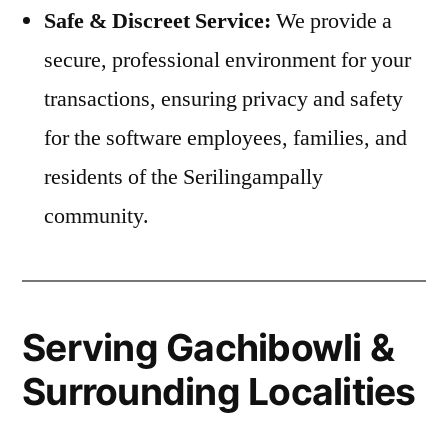
Safe & Discreet Service:
We provide a
secure, professional environment for your
transactions, ensuring privacy and safety
for the software employees, families, and
residents of the Serilingampally
community.
Serving Gachibowli &
Surrounding Localities