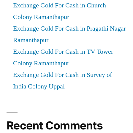
Exchange Gold For Cash in Church
Colony Ramanthapur
Exchange Gold For Cash in Pragathi Nagar
Ramanthapur
Exchange Gold For Cash in TV Tower
Colony Ramanthapur
Exchange Gold For Cash in Survey of
India Colony Uppal
Recent Comments