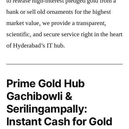
to release high-interest pledged gold from a
bank or sell old ornaments for the highest
market value, we provide a transparent,
scientific, and secure service right in the heart
of Hyderabad’s IT hub.
Prime Gold Hub
Gachibowli &
Serilingampally:
Instant Cash for Gold