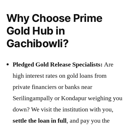
Why Choose Prime
Gold Hub in
Gachibowli?
Pledged Gold Release Specialists:
Are
high interest rates on gold loans from
private financiers or banks near
Serilingampally or Kondapur weighing you
down? We visit the institution with you,
settle the loan in full
, and pay you the